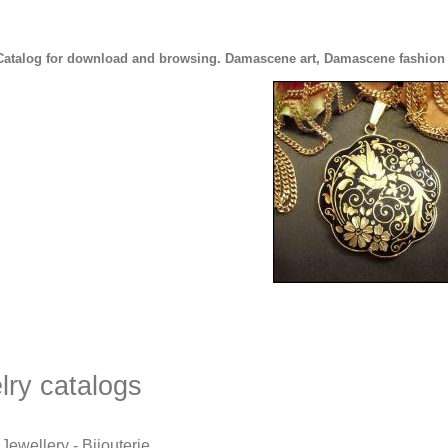
Catalog for download and browsing. Damascene art, Damascene fashion je
lry catalogs
Jewellery - Bijouterie.