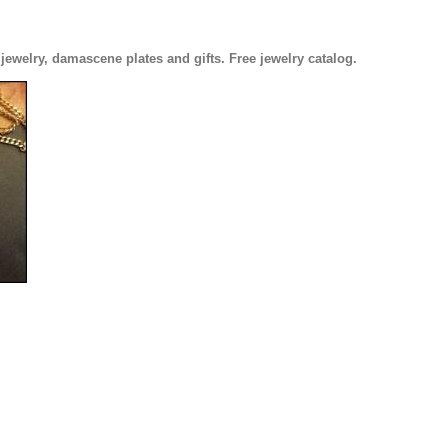
welry, damascene plates and gifts. Free jewelry catalog.