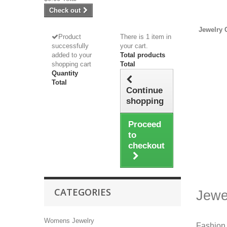
Check out
Jewelry 
Product
There is 1 item in
successfully
your cart.
added to your
Total products
shopping cart
Total
Quantity
Total
Continue
shopping
Proceed
to
checkout
CATEGORIES
Jewe
Womens Jewelry
Fashion 