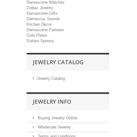
Damascene Watches
Zodiac Jewelry
Damascene Gifts
Damascus Swords
Kitchen Decor
Damascene Flatware
Gold Plates
Golden Spoons
JEWELRY CATALOG
Jewelry Catalog
JEWELRY INFO
Buying Jewelry Online
Wholesale Jewelry
Terms and conditions