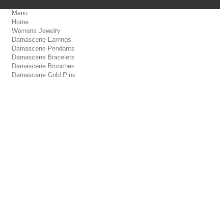
Menu
Home
Womens Jewelry
Damascene Earrings
Damascene Pendants
Damascene Bracelets
Damascene Brooches
Damascene Gold Pins