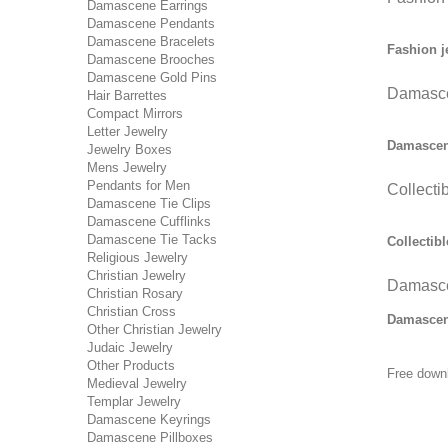
Damascene Earrings
Damascene Pendants
Damascene Bracelets
Fashion j
Damascene Brooches
Damascene Gold Pins
Damasce
Hair Barrettes
Compact Mirrors
Letter Jewelry
Damascene
Jewelry Boxes
Mens Jewelry
Pendants for Men
Collecti
Damascene Tie Clips
Damascene Cufflinks
Damascene Tie Tacks
Collectibl
Religious Jewelry
Christian Jewelry
Damasce
Christian Rosary
Christian Cross
Damascene
Other Christian Jewelry
Judaic Jewelry
Other Products
Free down
Medieval Jewelry
Templar Jewelry
Damascene Keyrings
Damascene Pillboxes