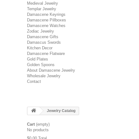
Medieval Jewelry
Templar Jewelry
Damascene Keyrings
Damascene Pillboxes
Damascene Watches
Zodiac Jewelry
Damascene Gifts
Damascus Swords
Kitchen Decor
Damascene Flatware
Gold Plates
Golden Spoons
About Damascene Jewelry
Wholesale Jewelry
Contact
Jewelry Catalog
Cart
(empty)
No products
$0.00
Total