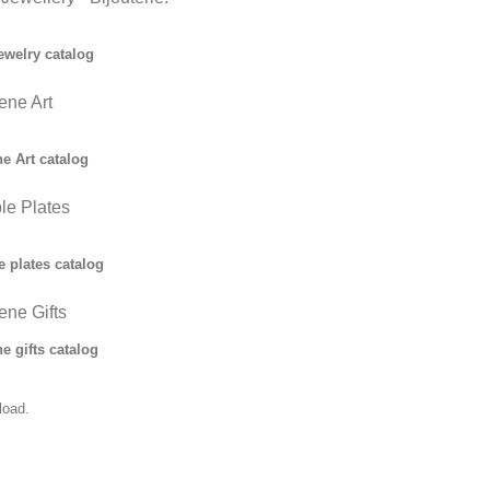
ewelry catalog
ne Art
 Art catalog
ble Plates
e plates catalog
ne Gifts
 gifts catalog
load.