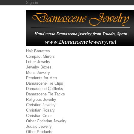
Sign in
Hair Barrettes
Compact Mirrors
Letter Jewelry
Jewelry Boxes
Mens Jewelry
Pendants for Men
Damascene Tie Clips
Damascene Cufflinks
Damascene Tie Tacks
Religious Jewelry
Christian Jewelry
Christian Rosary
Christian Cross
Other Christian Jewelry
Judaic Jewelry
Other Products