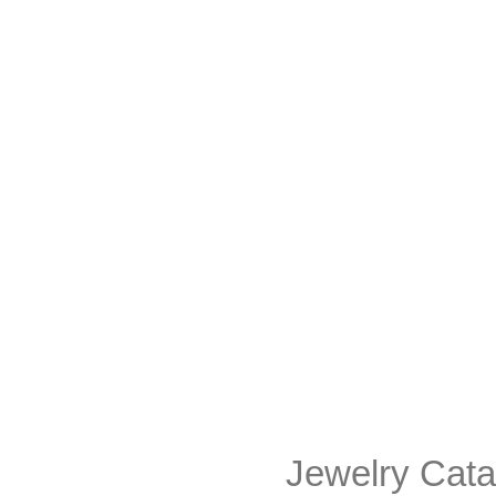
Jewelry Cata