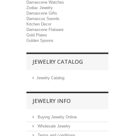
Damascene Watches
Zodiac Jewelry
Damascene Gifts
Damascus Swords
Kitchen Decor
Damascene Flatware
Gold Plates
Golden Spoons
JEWELRY CATALOG
Jewelry Catalog
JEWELRY INFO
Buying Jewelry Online
Wholesale Jewelry
Terms and conditions