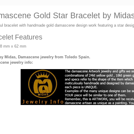
ascene Gold Star Bracelet by Midas 
ful bracelet with handmade gold damascene design work featuring a star de
celet Features
58 mm x 62 mm
y Midas, Damascene jewelry from Toledo Spain.
ene jewelry info: