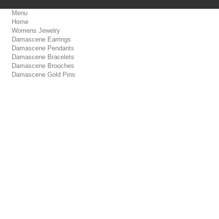
Menu
Home
Womens Jewelry
Damascene Earrings
Damascene Pendants
Damascene Bracelets
Damascene Brooches
Damascene Gold Pins