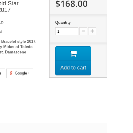
$168.00
ld Star
 2017
Quantity
AR
ct
Bracelet style 2017.
y Midas of Toledo
let. Damascene
Add to cart
e
Google+