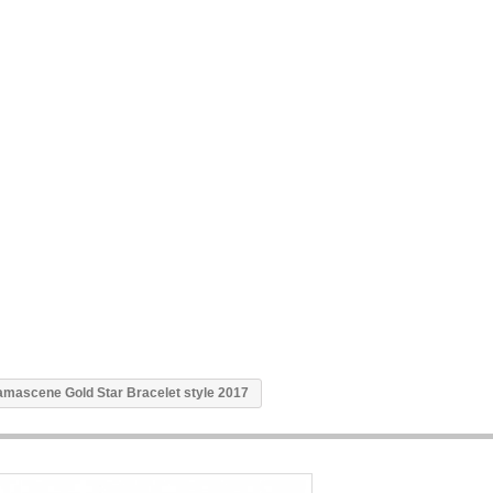
mascene Gold Star Bracelet style 2017