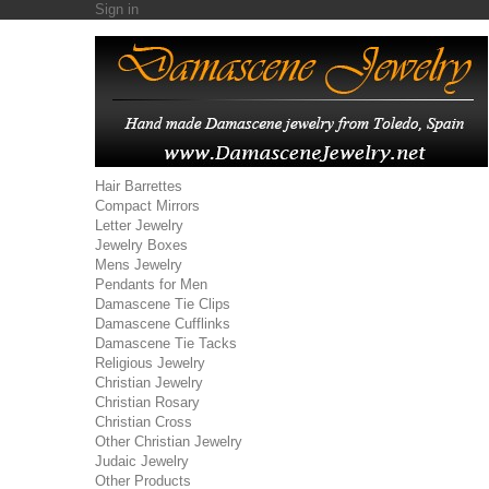
Sign in
Hair Barrettes
Compact Mirrors
Letter Jewelry
Jewelry Boxes
Mens Jewelry
Pendants for Men
Damascene Tie Clips
Damascene Cufflinks
Damascene Tie Tacks
Religious Jewelry
Christian Jewelry
Christian Rosary
Christian Cross
Other Christian Jewelry
Judaic Jewelry
Other Products