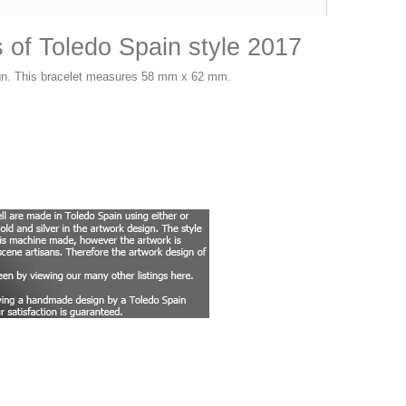
of Toledo Spain style 2017
sign. This bracelet measures 58 mm x 62 mm.