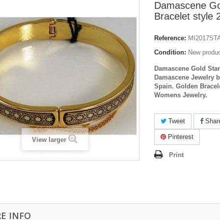
Damascene Go
Bracelet style
Reference:
MI2017ST
Condition:
New produ
Damascene Gold Star 
Damascene Jewelry b
Spain. Golden Brace
Womens Jewelry.
Tweet
Shar
Pinterest
View larger
Print
E INFO