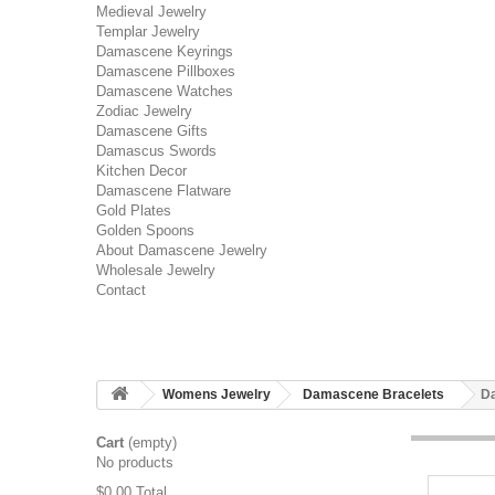
Medieval Jewelry
Templar Jewelry
Damascene Keyrings
Damascene Pillboxes
Damascene Watches
Zodiac Jewelry
Damascene Gifts
Damascus Swords
Kitchen Decor
Damascene Flatware
Gold Plates
Golden Spoons
About Damascene Jewelry
Wholesale Jewelry
Contact
Womens Jewelry
Damascene Bracelets
Da
Cart
(empty)
No products
$0.00
Total