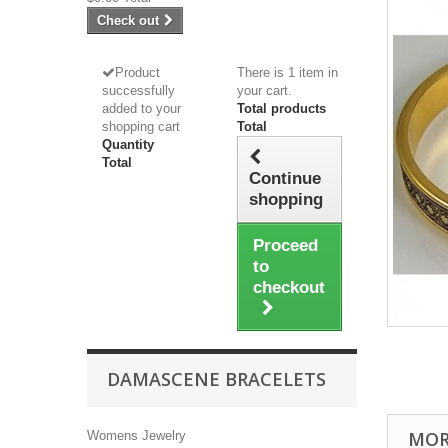
Check out
Product
There is 1 item in
successfully
your cart.
added to your
Total products
shopping cart
Total
Quantity
Total
Continue
shopping
Proceed
to
checkout
DAMASCENE BRACELETS
MOR
Womens Jewelry