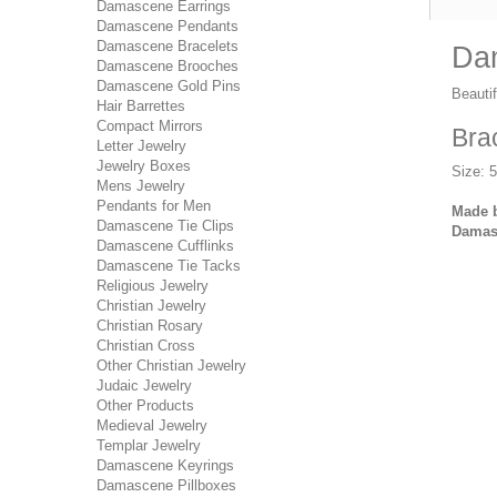
Damascene Earrings
Damascene Pendants
Damascene Bracelets
Dam
Damascene Brooches
Damascene Gold Pins
Beauti
Hair Barrettes
Compact Mirrors
Bra
Letter Jewelry
Jewelry Boxes
Size: 
Mens Jewelry
Pendants for Men
Made b
Damascene Tie Clips
Damasc
Damascene Cufflinks
Damascene Tie Tacks
Religious Jewelry
Christian Jewelry
Christian Rosary
Christian Cross
Other Christian Jewelry
Judaic Jewelry
Other Products
Medieval Jewelry
Templar Jewelry
Damascene Keyrings
Damascene Pillboxes