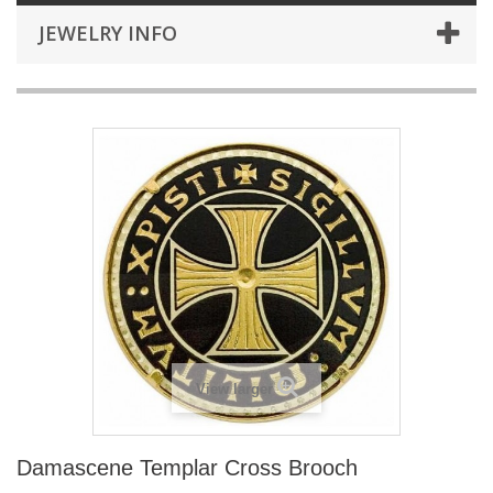
JEWELRY INFO
View larger
Damascene Templar Cross Brooch