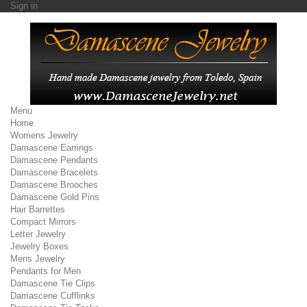
Sign in
Menu
Home
Womens Jewelry
Damascene Earrings
Damascene Pendants
Damascene Bracelets
Damascene Brooches
Damascene Gold Pins
Hair Barrettes
Compact Mirrors
Letter Jewelry
Jewelry Boxes
Mens Jewelry
Pendants for Men
Damascene Tie Clips
Damascene Cufflinks