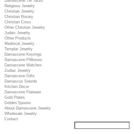
Damascene Tie Tacks
Religious Jewelry
Christian Jewelry
Christian Rosary
Christian Cross
Other Christian Jewelry
Judaic Jewelry
Other Products
Medieval Jewelry
Templar Jewelry
Damascene Keyrings
Damascene Pillboxes
Damascene Watches
Zodiac Jewelry
Damascene Gifts
Damascus Swords
Kitchen Decor
Damascene Flatware
Gold Plates
Golden Spoons
About Damascene Jewelry
Wholesale Jewelry
Contact