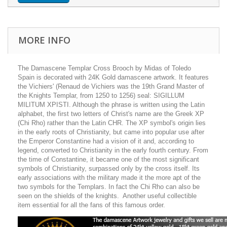
MORE INFO
The Damascene Templar Cross Brooch by Midas of Toledo
Spain is decorated with 24K Gold damascene artwork. It features
the Vichiers' (Renaud de Vichiers was the 19th Grand Master of
the Knights Templar, from 1250 to 1256) seal: SIGILLUM
MILITUM XPISTI. Although the phrase is written using the Latin
alphabet, the first two letters of Christ's name are the Greek XP
(Chi Rho) rather than the Latin CHR. The XP symbol's origin lies
in the early roots of Christianity, but came into popular use after
the Emperor Constantine had a vision of it and, according to
legend, converted to Christianity in the early fourth century. From
the time of Constantine, it became one of the most significant
symbols of Christianity, surpassed only by the cross itself. Its
early associations with the military made it the more apt of the
two symbols for the Templars. In fact the Chi Rho can also be
seen on the shields of the knights. Another useful collectible
item essential for all the fans of this famous order.