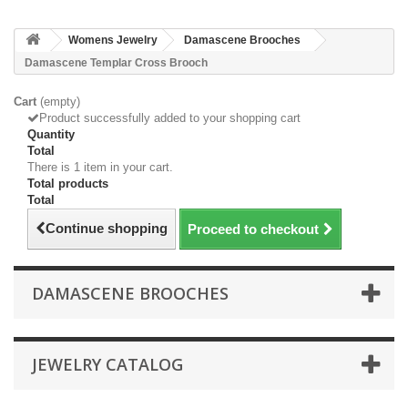
Womens Jewelry
Damascene Brooches
Damascene Templar Cross Brooch
Cart
(empty)
Product successfully added to your shopping cart
Quantity
Total
There is 1 item in your cart.
Total products
Total
Continue shopping
Proceed to checkout
DAMASCENE BROOCHES
JEWELRY CATALOG