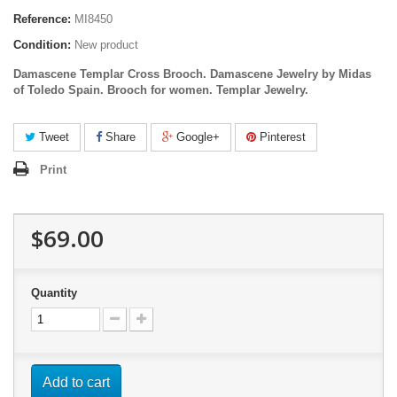
Reference:
MI8450
Condition:
New product
Damascene Templar Cross Brooch. Damascene Jewelry by Midas
of Toledo Spain.
Brooch for women. Templar Jewelry.
Tweet
Share
Google+
Pinterest
Print
$69.00
Quantity
Add to cart