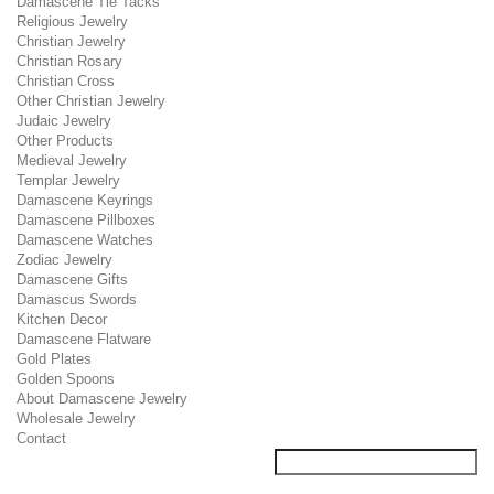
Damascene Tie Tacks
Religious Jewelry
Christian Jewelry
Christian Rosary
Christian Cross
Other Christian Jewelry
Judaic Jewelry
Other Products
Medieval Jewelry
Templar Jewelry
Damascene Keyrings
Damascene Pillboxes
Damascene Watches
Zodiac Jewelry
Damascene Gifts
Damascus Swords
Kitchen Decor
Damascene Flatware
Gold Plates
Golden Spoons
About Damascene Jewelry
Wholesale Jewelry
Contact