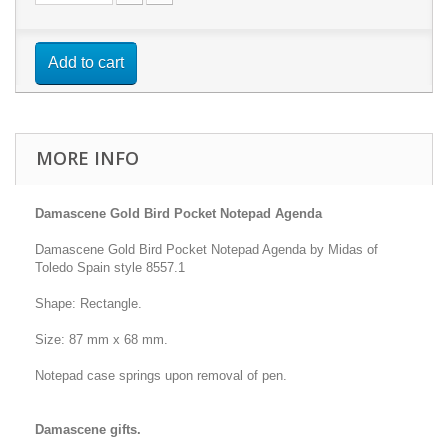
Add to cart
MORE INFO
Damascene Gold Bird Pocket Notepad Agenda
Damascene Gold Bird Pocket Notepad Agenda by Midas of
Toledo Spain style 8557.1
Shape: Rectangle.
Size: 87 mm x 68 mm.
Notepad case springs upon removal of pen.
Damascene gifts.