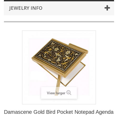
JEWELRY INFO
View larger
Damascene Gold Bird Pocket Notepad Agenda