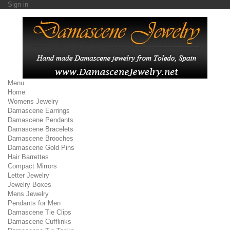
Sign in
Menu
Home
Womens Jewelry
Damascene Earrings
Damascene Pendants
Damascene Bracelets
Damascene Brooches
Damascene Gold Pins
Hair Barrettes
Compact Mirrors
Letter Jewelry
Jewelry Boxes
Mens Jewelry
Pendants for Men
Damascene Tie Clips
Damascene Cufflinks