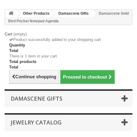
Other Products
Damascene Gifts
Damascene Gold
Bird Pocket Notepad Agenda
Cart
(empty)
Product successfully added to your shopping cart
Quantity
Total
There is 1 item in your cart.
Total products
Total
Continue shopping
Proceed to checkout
DAMASCENE GIFTS
JEWELRY CATALOG