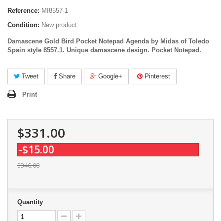
Reference:
MI8557-1
Condition:
New product
Damascene Gold Bird Pocket Notepad Agenda by Midas of Toledo
Spain style 8557.1. Unique damascene design.
Pocket Notepad
.
Tweet
Share
Google+
Pinterest
Print
$331.00
-$15.00
$346.00
Quantity