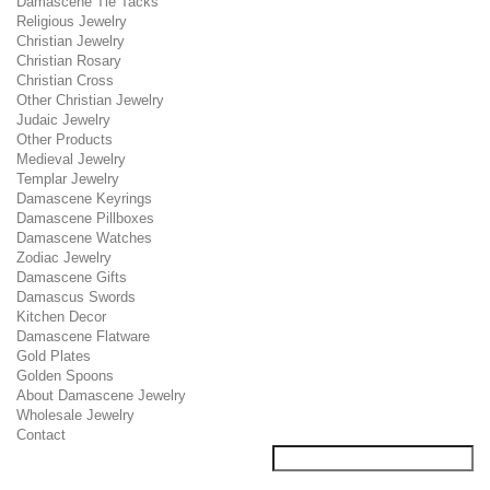
Damascene Tie Tacks
Religious Jewelry
Christian Jewelry
Christian Rosary
Christian Cross
Other Christian Jewelry
Judaic Jewelry
Other Products
Medieval Jewelry
Templar Jewelry
Damascene Keyrings
Damascene Pillboxes
Damascene Watches
Zodiac Jewelry
Damascene Gifts
Damascus Swords
Kitchen Decor
Damascene Flatware
Gold Plates
Golden Spoons
About Damascene Jewelry
Wholesale Jewelry
Contact