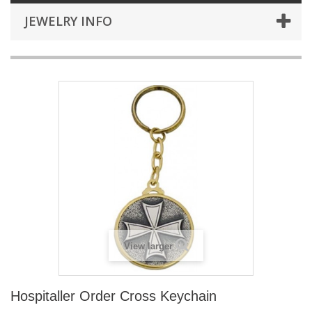
JEWELRY INFO
View larger
Hospitaller Order Cross Keychain