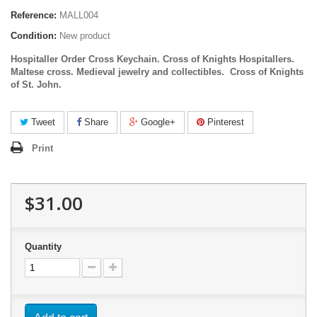
Reference:
MALL004
Condition:
New product
Hospitaller Order Cross Keychain. Cross of Knights Hospitallers.
Maltese cross. Medieval jewelry and collectibles.
Cross of Knights
of St. John.
Tweet
Share
Google+
Pinterest
Print
$31.00
Quantity