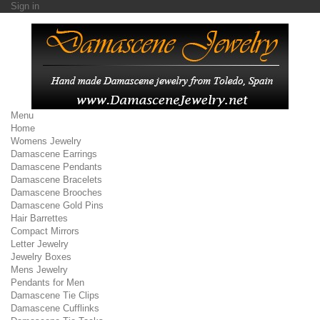
Sign in
Menu
Home
Womens Jewelry
Damascene Earrings
Damascene Pendants
Damascene Bracelets
Damascene Brooches
Damascene Gold Pins
Hair Barrettes
Compact Mirrors
Letter Jewelry
Jewelry Boxes
Mens Jewelry
Pendants for Men
Damascene Tie Clips
Damascene Cufflinks