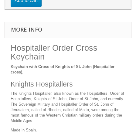
Add to cart
MORE INFO
Hospitaller Order Cross
Keychain
Keychain with Cross of Knights of St. John (Hospitaller
cross).
Knights Hospitallers
The Knights Hospitaller, also known as the Hospitallers, Order of
Hospitallers, Knights of St John, Order of St John, and currently
The Sovereign Military and Hospitaller Order of St. John of
Jerusalem, called of Rhodes, called of Malta, were among the
most famous of the Western Christian military orders during the
Middle Ages.
Made in Spain.