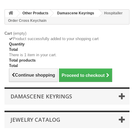
Other Products
Damascene Keyrings
Hospitaller
Order Cross Keychain
Cart
(empty)
Product successfully added to your shopping cart
Quantity
Total
There is 1 item in your cart.
Total products
Total
Continue shopping
Proceed to checkout
DAMASCENE KEYRINGS
JEWELRY CATALOG