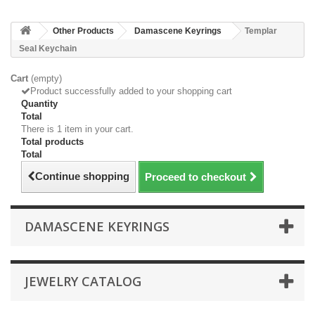
Other Products
Damascene Keyrings
Templar
Seal Keychain
Cart
(empty)
Product successfully added to your shopping cart
Quantity
Total
There is 1 item in your cart.
Total products
Total
Continue shopping
Proceed to checkout
DAMASCENE KEYRINGS
JEWELRY CATALOG