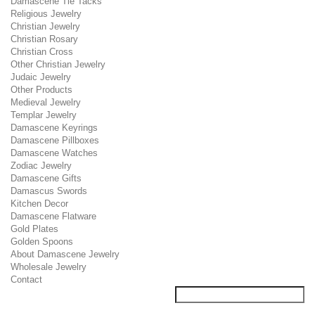
Damascene Tie Tacks
Religious Jewelry
Christian Jewelry
Christian Rosary
Christian Cross
Other Christian Jewelry
Judaic Jewelry
Other Products
Medieval Jewelry
Templar Jewelry
Damascene Keyrings
Damascene Pillboxes
Damascene Watches
Zodiac Jewelry
Damascene Gifts
Damascus Swords
Kitchen Decor
Damascene Flatware
Gold Plates
Golden Spoons
About Damascene Jewelry
Wholesale Jewelry
Contact