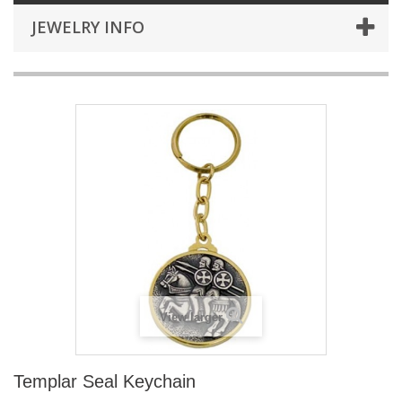
JEWELRY INFO
View larger
Templar Seal Keychain