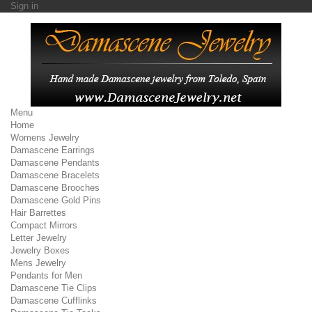
Sign in
Menu
Home
Womens Jewelry
Damascene Earrings
Damascene Pendants
Damascene Bracelets
Damascene Brooches
Damascene Gold Pins
Hair Barrettes
Compact Mirrors
Letter Jewelry
Jewelry Boxes
Mens Jewelry
Pendants for Men
Damascene Tie Clips
Damascene Cufflinks