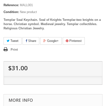
Reference:
MALL001
Condition:
New product
Templar Seal Keychain. Seal of Knights Termplar-two knights on a
horse. Christian symbol. Medieval jewelry.
Templar
collectibles
.
Religious Christian Jewelry.
Tweet
Share
Google+
Pinterest
Print
$31.00
MORE INFO