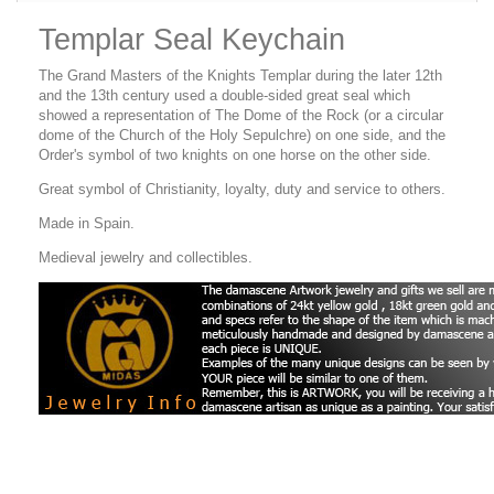
Templar Seal Keychain
The Grand Masters of the Knights Templar during the later 12th
and the 13th century used a double-sided great seal which
showed a representation of The Dome of the Rock (or a circular
dome of the Church of the Holy Sepulchre) on one side, and the
Order's symbol of two knights on one horse on the other side.
Great symbol of Christianity, loyalty, duty and service to others.
Made in Spain.
Medieval jewelry and collectibles.