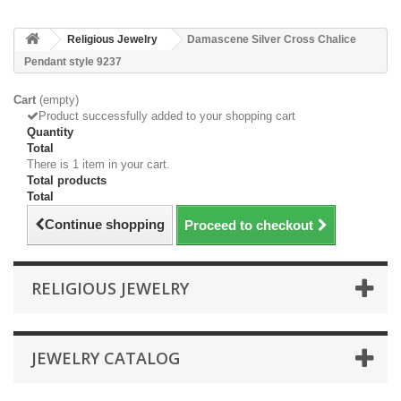
Religious Jewelry
Damascene Silver Cross Chalice
Pendant style 9237
Cart
(empty)
Product successfully added to your shopping cart
Quantity
Total
There is 1 item in your cart.
Total products
Total
Continue shopping
Proceed to checkout
RELIGIOUS JEWELRY
JEWELRY CATALOG