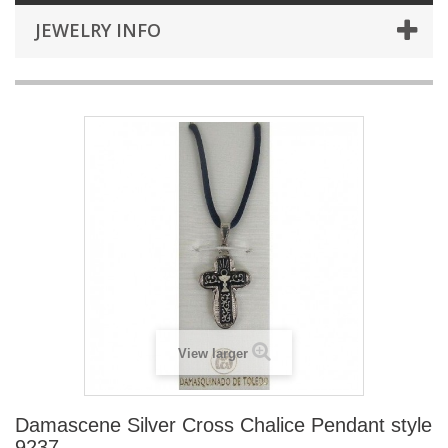
JEWELRY INFO
View larger
Damascene Silver Cross Chalice Pendant style
9237