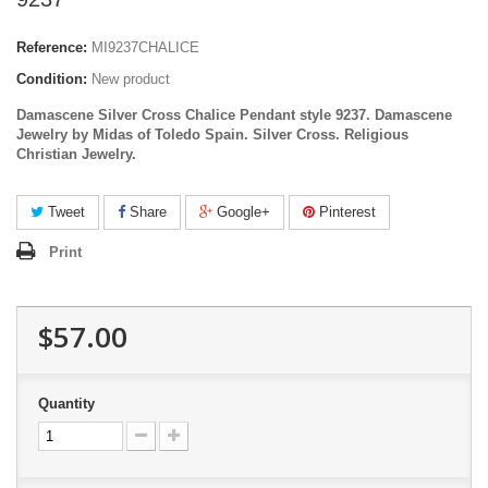
Reference:
MI9237CHALICE
Condition:
New product
Damascene Silver Cross Chalice Pendant style 9237. Damascene
Jewelry by Midas of Toledo Spain.
Silver
Cross. Religious
Christian Jewelry.
Tweet
Share
Google+
Pinterest
Print
$57.00
Quantity