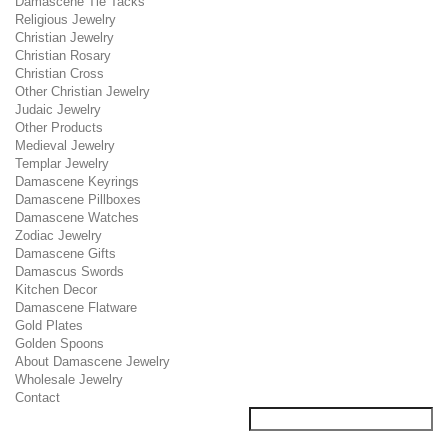
Damascene Tie Tacks
Religious Jewelry
Christian Jewelry
Christian Rosary
Christian Cross
Other Christian Jewelry
Judaic Jewelry
Other Products
Medieval Jewelry
Templar Jewelry
Damascene Keyrings
Damascene Pillboxes
Damascene Watches
Zodiac Jewelry
Damascene Gifts
Damascus Swords
Kitchen Decor
Damascene Flatware
Gold Plates
Golden Spoons
About Damascene Jewelry
Wholesale Jewelry
Contact