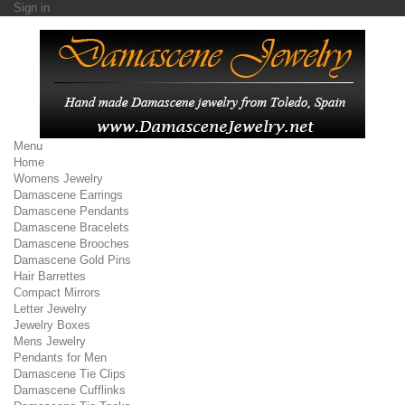
Sign in
Menu
Home
Womens Jewelry
Damascene Earrings
Damascene Pendants
Damascene Bracelets
Damascene Brooches
Damascene Gold Pins
Hair Barrettes
Compact Mirrors
Letter Jewelry
Jewelry Boxes
Mens Jewelry
Pendants for Men
Damascene Tie Clips
Damascene Cufflinks