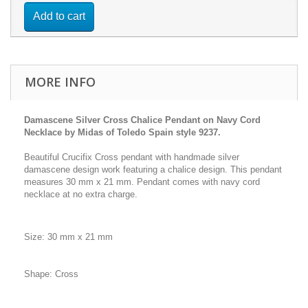
Add to cart
MORE INFO
Damascene Silver Cross Chalice Pendant on Navy Cord
Necklace by Midas of Toledo Spain style 9237.
Beautiful Crucifix Cross pendant with handmade silver
damascene design work featuring a chalice design. This pendant
measures 30 mm x 21 mm. Pendant comes with navy cord
necklace at no extra charge.
Size: 30 mm x 21 mm
Shape: Cross