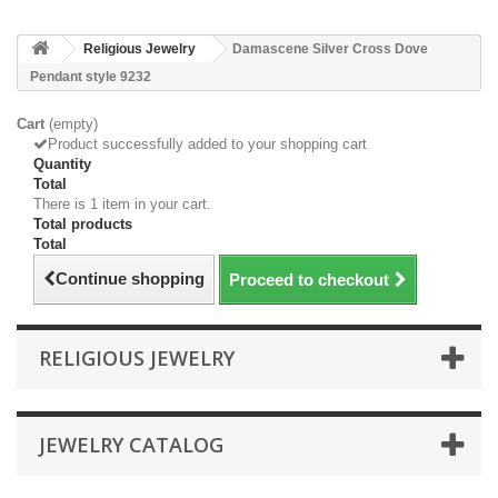
Religious Jewelry
Damascene Silver Cross Dove
Pendant style 9232
Cart
(empty)
Product successfully added to your shopping cart
Quantity
Total
There is 1 item in your cart.
Total products
Total
Continue shopping
Proceed to checkout
RELIGIOUS JEWELRY
JEWELRY CATALOG