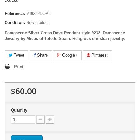
Reference:
MI9232DOVE
Condition:
New product
Damascene Silver Cross Dove Pendant style 9232. Damascene
Jewelry by Midas of Toledo Spain. Religious christian jewelry.
Tweet
Share
Google+
Pinterest
Print
$60.00
Quantity