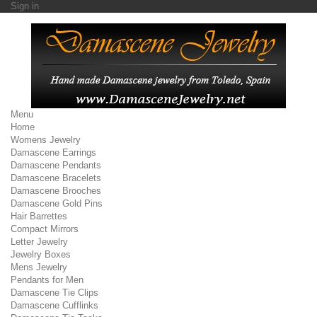
Sign in
Menu
Home
Womens Jewelry
Damascene Earrings
Damascene Pendants
Damascene Bracelets
Damascene Brooches
Damascene Gold Pins
Hair Barrettes
Compact Mirrors
Letter Jewelry
Jewelry Boxes
Mens Jewelry
Pendants for Men
Damascene Tie Clips
Damascene Cufflinks