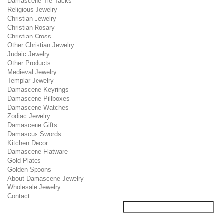
Damascene Tie Tacks
Religious Jewelry
Christian Jewelry
Christian Rosary
Christian Cross
Other Christian Jewelry
Judaic Jewelry
Other Products
Medieval Jewelry
Templar Jewelry
Damascene Keyrings
Damascene Pillboxes
Damascene Watches
Zodiac Jewelry
Damascene Gifts
Damascus Swords
Kitchen Decor
Damascene Flatware
Gold Plates
Golden Spoons
About Damascene Jewelry
Wholesale Jewelry
Contact