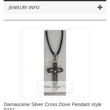
JEWELRY INFO
View larger
Damascene Silver Cross Dove Pendant style
9232