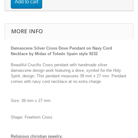
Add to cart
MORE INFO
Damascene Silver Cross Dove Pendant on Navy Cord
Necklace by Midas of Toledo Spain style 9232
Beautiful Crucifix Cross pendant with handmade silver
damascene design work featuring a dove, symbol for the Holy
Spirit, design. This pendant measures 39 mm x 27 mm. Pendant
comes with navy cord necklace at no extra charge.
Size: 39 mm x 27 mm
Shape: Freeform Cross
Religious christian jewelry.