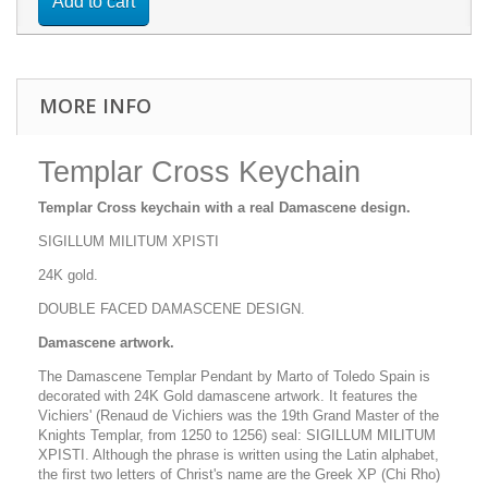
Add to cart
MORE INFO
Templar Cross Keychain
Templar Cross keychain with a real Damascene design.
SIGILLUM MILITUM XPISTI
24K gold.
DOUBLE FACED DAMASCENE DESIGN.
Damascene artwork.
The Damascene Templar Pendant by Marto of Toledo Spain is
decorated with 24K Gold damascene artwork. It features the
Vichiers' (Renaud de Vichiers was the 19th Grand Master of the
Knights Templar, from 1250 to 1256) seal: SIGILLUM MILITUM
XPISTI. Although the phrase is written using the Latin alphabet,
the first two letters of Christ's name are the Greek XP (Chi Rho)