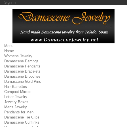
Sign in
Menu
Home
Womens Jewelry
Damascene Earrings
Damascene Pendants
Damascene Bracelets
Damascene Brooches
Damascene Gold Pins
Hair Barrettes
Compact Mirrors
Letter Jewelry
Jewelry Boxes
Mens Jewelry
Pendants for Men
Damascene Tie Clips
Damascene Cufflinks