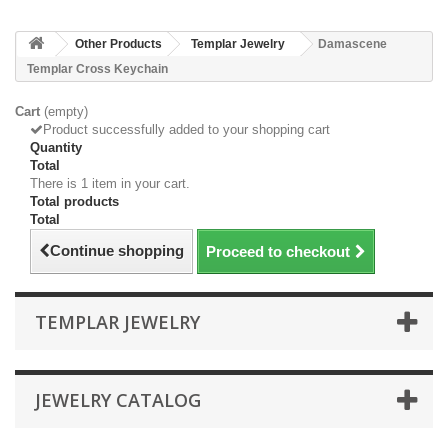
Other Products
Templar Jewelry
Damascene
Templar Cross Keychain
Cart
(empty)
Product successfully added to your shopping cart
Quantity
Total
There is 1 item in your cart.
Total products
Total
Continue shopping
Proceed to checkout
TEMPLAR JEWELRY
JEWELRY CATALOG