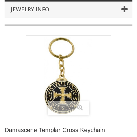
JEWELRY INFO
View larger
Damascene Templar Cross Keychain