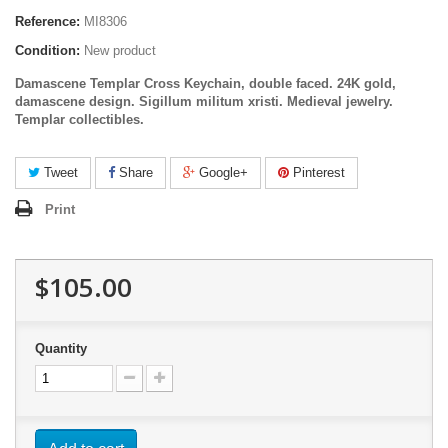
Reference:
MI8306
Condition:
New product
Damascene Templar Cross Keychain, double faced. 24K gold,
damascene design. Sigillum militum xristi. Medieval jewelry.
Templar
collectibles
.
Tweet
Share
Google+
Pinterest
Print
$105.00
Quantity