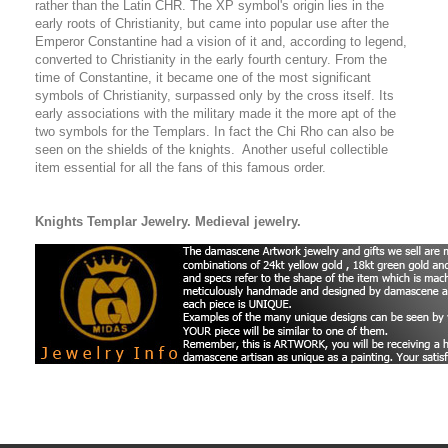
rather than the Latin CHR. The XP symbol's origin lies in the
early roots of Christianity, but came into popular use after the
Emperor Constantine had a vision of it and, according to legend,
converted to Christianity in the early fourth century. From the
time of Constantine, it became one of the most significant
symbols of Christianity, surpassed only by the cross itself. Its
early associations with the military made it the more apt of the
two symbols for the Templars. In fact the Chi Rho can also be
seen on the shields of the knights. Another useful collectible
item essential for all the fans of this famous order.
Knights Templar Jewelry.
Medieval jewelry.