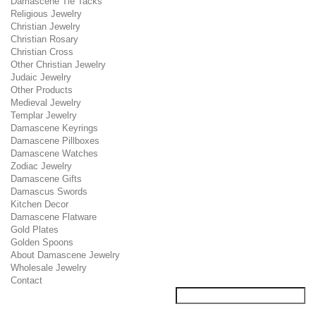
Damascene Tie Tacks
Religious Jewelry
Christian Jewelry
Christian Rosary
Christian Cross
Other Christian Jewelry
Judaic Jewelry
Other Products
Medieval Jewelry
Templar Jewelry
Damascene Keyrings
Damascene Pillboxes
Damascene Watches
Zodiac Jewelry
Damascene Gifts
Damascus Swords
Kitchen Decor
Damascene Flatware
Gold Plates
Golden Spoons
About Damascene Jewelry
Wholesale Jewelry
Contact